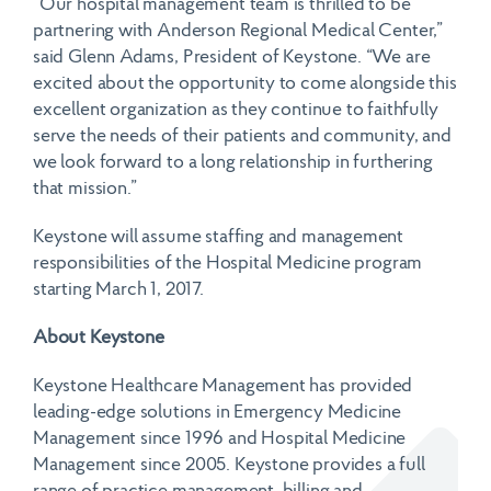
“Our hospital management team is thrilled to be
partnering with Anderson Regional Medical Center,”
said Glenn Adams, President of Keystone. “We are
excited about the opportunity to come alongside this
excellent organization as they continue to faithfully
serve the needs of their patients and community, and
we look forward to a long relationship in furthering
that mission.”
Keystone will assume staffing and management
responsibilities of the Hospital Medicine program
starting March 1, 2017.
About Keystone
Keystone Healthcare Management has provided
leading-edge solutions in Emergency Medicine
Management since 1996 and Hospital Medicine
Management since 2005. Keystone provides a full