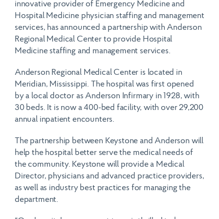
innovative provider of Emergency Medicine and
Hospital Medicine physician staffing and management
services, has announced a partnership with Anderson
Regional Medical Center to provide Hospital
Medicine staffing and management services.
Anderson Regional Medical Center is located in
Meridian, Mississippi. The hospital was first opened
by a local doctor as Anderson Infirmary in 1928, with
30 beds. It is now a 400-bed facility, with over 29,200
annual inpatient encounters.
The partnership between Keystone and Anderson will
help the hospital better serve the medical needs of
the community. Keystone will provide a Medical
Director, physicians and advanced practice providers,
as well as industry best practices for managing the
department.