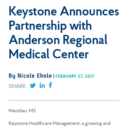
Keystone Announces
info@keystonehealthcare.com
(866) 291-8600
Partnership with
Headquarters
Submit
Anderson Regional
Crescent Center
6075 Poplar Ave. Suite 401
Medical Center
General Inquiries
Memphis, TN 38119
info@keystonehealthcare.com
By Nicole Ehnle
(866) 291-8600
|
FEBRUARY 27, 2017
SHARE
Headquarters
Crescent Center
6075 Poplar Ave. Suite 401
Meridian, MS
Memphis, TN 38119
Keystone Healthcare Management, a growing and