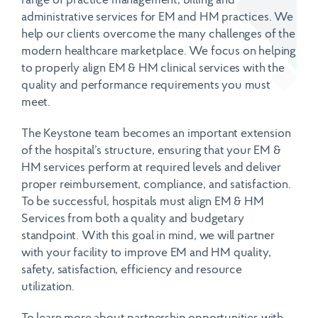
range of practice management, billing and
administrative services for EM and HM practices. We
help our clients overcome the many challenges of the
modern healthcare marketplace. We focus on helping
to properly align EM & HM clinical services with the
quality and performance requirements you must
meet.
The Keystone team becomes an important extension
of the hospital’s structure, ensuring that your EM &
HM services perform at required levels and deliver
proper reimbursement, compliance, and satisfaction.
To be successful, hospitals must align EM & HM
Services from both a quality and budgetary
standpoint. With this goal in mind, we will partner
with your facility to improve EM and HM quality,
safety, satisfaction, efficiency and resource
utilization.