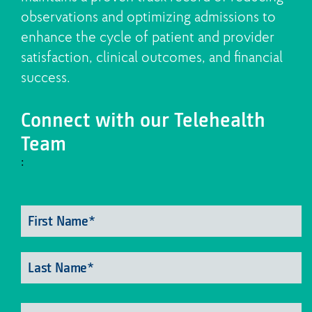
observations and optimizing admissions to
enhance the cycle of patient and provider
satisfaction, clinical outcomes, and financial
success.
Connect with our Telehealth
Team
:
Fi
Name
*
N
La
N
Email
*