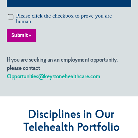
Submit
If you are seeking an an employment opportunity,
please contact
Opportunities@keystonehealthcare.com
Disciplines in Our
Telehealth Portfolio