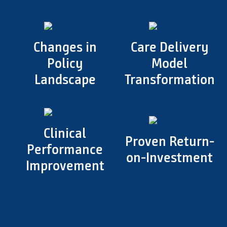
Changes in
Care Delivery
Policy
Model
Landscape
Transformation
Clinical
Proven Return-
Performance
on-Investment
Improvement