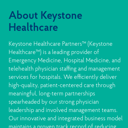
About Keystone
Healthcare
Keystone Healthcare Partners™ (Keystone
Healthcare™) is a leading provider of
Emergency Medicine, Hospital Medicine, and
telehealth physician staffing and management
services for hospitals. We efficiently deliver
high-quality, patient-centered care through
meaningful, long-term partnerships
spearheaded by our strong physician
leadership and involved management teams.
Our innovative and integrated business model
maintains a proven track record of reducing