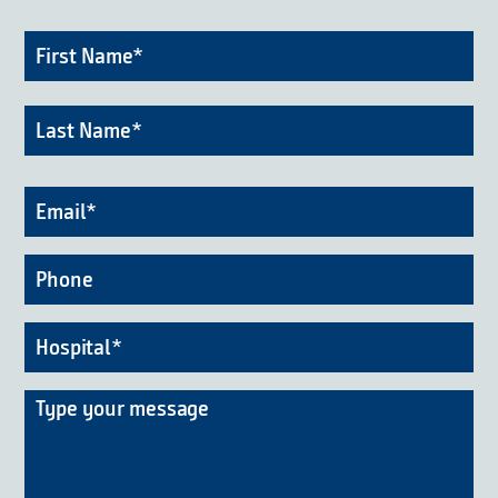
Firs
Name
*
Na
Las
Na
Email
*
Phone
Hospital
*
Message