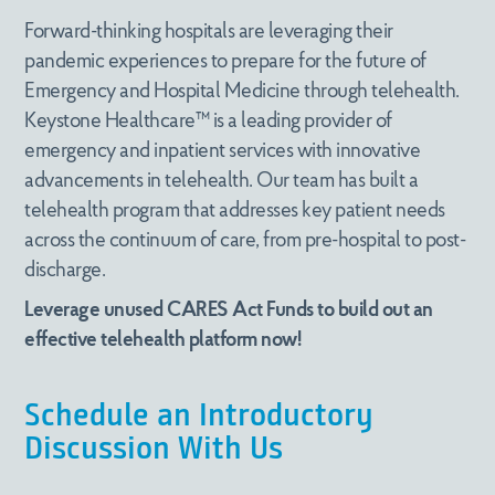
(866) 291-8600
Forward-thinking hospitals are leveraging their
Headquarters
pandemic experiences to prepare for the future of
Submit
Emergency and Hospital Medicine through telehealth.
Crescent Center
Keystone Healthcare™ is a leading provider of
6075 Poplar Ave. Suite 401
General Inquiries
Memphis, TN 38119
emergency and inpatient services with innovative
advancements in telehealth. Our team has built a
info@keystonehealthcare.com
telehealth program that addresses key patient needs
(866) 291-8600
across the continuum of care, from pre-hospital to post-
discharge.
Headquarters
Leverage unused CARES Act Funds to build out an
Crescent Center
effective telehealth platform now!
6075 Poplar Ave. Suite 401
Memphis, TN 38119
Schedule an Introductory
Discussion With Us