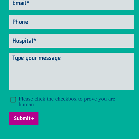
Phone
Hospital
*
Message
Submit