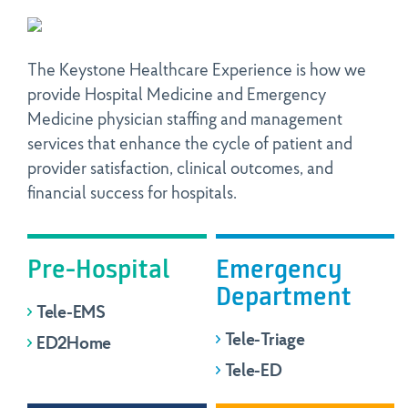
The Keystone Healthcare Experience is how we
provide Hospital Medicine and Emergency
Medicine physician staffing and management
services that enhance the cycle of patient and
provider satisfaction, clinical outcomes, and
financial success for hospitals.
Pre-Hospital
Emergency
Department
Tele-EMS
Tele-Triage
ED2Home
Tele-ED