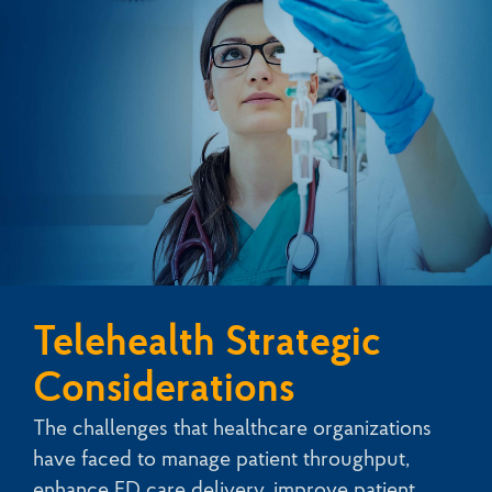
Telehealth Strategic
Considerations
The challenges that healthcare organizations
have faced to manage patient throughput,
enhance ED care delivery, improve patient