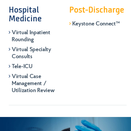
Hospital
Post-Discharge
Medicine
Keystone Connect™️
Virtual Inpatient
Rounding
Virtual Specialty
Consults
Tele-ICU
Virtual Case
Management /
Utilization Review