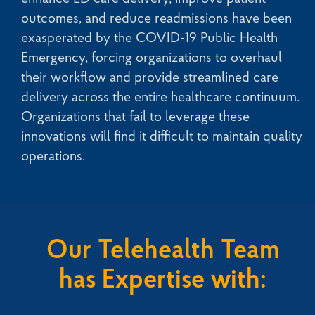
outcomes, and reduce readmissions have been
exasperated by the COVID-19 Public Health
Emergency, forcing organizations to overhaul
their workflow and provide streamlined care
delivery across the entire healthcare continuum.
Organizations that fail to leverage these
innovations will find it difficult to maintain quality
operations.
Our Telehealth Team
has Expertise with: