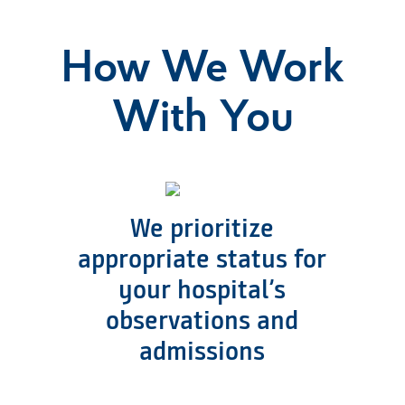
How We Work
With You
We prioritize
appropriate status for
your hospital’s
observations and
admissions