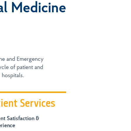
al Medicine
ine and Emergency
cle of patient and
 hospitals.
ient Services
ent Satisfaction &
rience