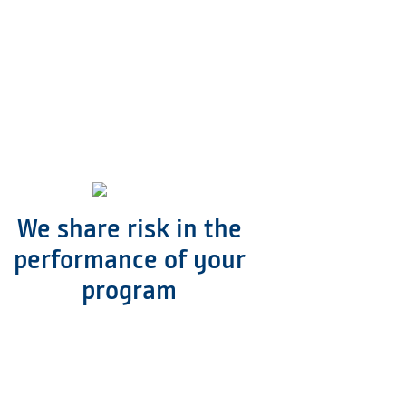
We share risk in the
performance of your
program