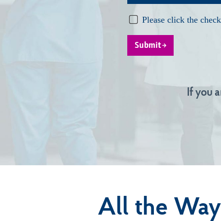
Submit
If you 
All the Way