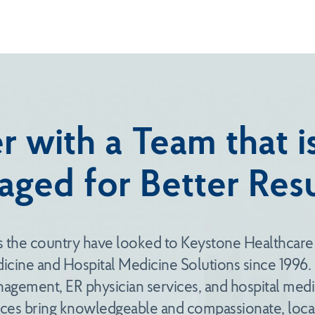
r with a Team that 
aged for Better Resu
s the country have looked to Keystone Healthcare
cine and Hospital Medicine Solutions since 1996
gement, ER physician services, and hospital medic
es bring knowledgeable and compassionate, local