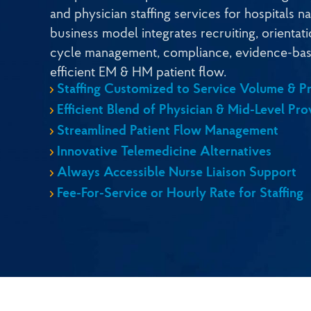
and physician staffing services for hospitals 
business model integrates recruiting, orientat
cycle management, compliance, evidence-bas
efficient EM & HM patient flow.
Staffing Customized to Service Volume & Pr
Efficient Blend of Physician & Mid-Level Pro
Streamlined Patient Flow Management
Innovative Telemedicine Alternatives
Always Accessible Nurse Liaison Support
Fee-For-Service or Hourly Rate for Staffing