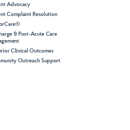
ent Advocacy
ent Complaint Resolution
orCare®
harge & Post-Acute Care
agement
rior Clinical Outcomes
munity Outreach Support
al Inquiries
al Inquiries
al Inquiries
eystonehealthcare.com
eystonehealthcare.com
eystonehealthcare.com
291-8600
291-8600
291-8600