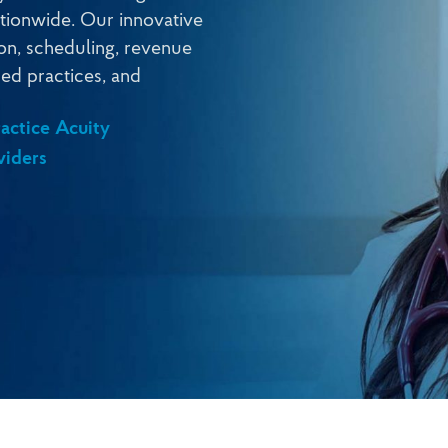
nationwide. Our innovative
ion, scheduling, revenue
ed practices, and
actice Acuity
viders