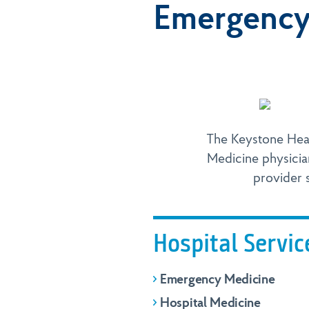
Emergency 
The Keystone Hea
Medicine physicia
provider s
Hospital Servic
Emergency Medicine
Hospital Medicine