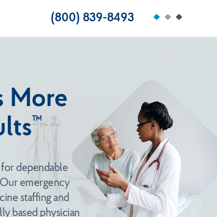
(800) 839-8493
is More
™
lts
 for dependable
. Our emergency
ine staffing and
ly based physician