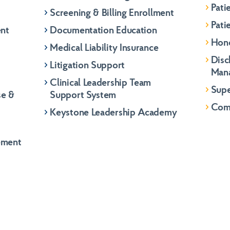
Pati
Screening & Billing Enrollment
Pati
ent
Documentation Education
Hon
Medical Liability Insurance
Disc
Litigation Support
Man
Clinical Leadership Team
Supe
se &
Support System
Com
Keystone Leadership Academy
ement
Role
*
Gener
Last
Role
*
Gener
Gener
Last
info@k
info@k
info@k
Phone
Phone
(866) 
(866) 
(866) 