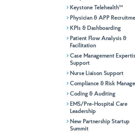
Keystone Telehealth™
Physician & APP Recruitm
KPIs & Dashboarding
Patient Flow Analysis &
Facilitation
Case Management Experti
Support
Nurse Liaison Support
Compliance & Risk Manag
Coding & Auditing
Name
First
Name
EMS/Pre-Hospital Care
First
Leadership
Email
*
New Partnership Startup
Email
*
Summit