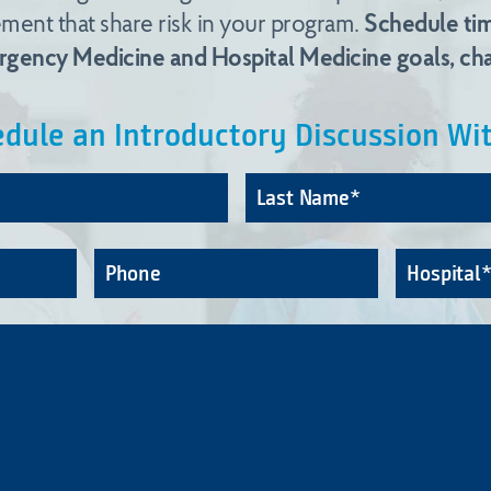
ent that share risk in your program.
Schedule tim
ergency Medicine and Hospital Medicine goals, cha
dule an Introductory Discussion Wi
First
Name*
Phone
Hospital
*