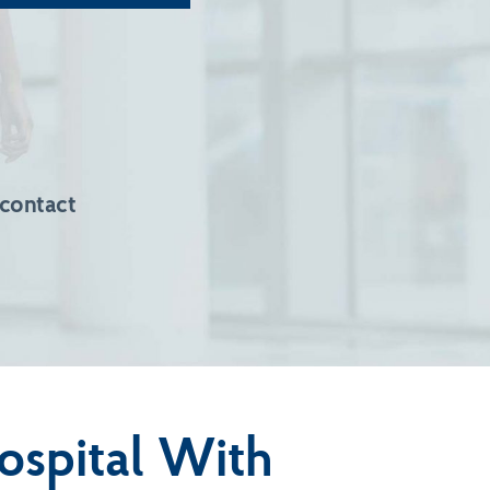
 contact
ospital With