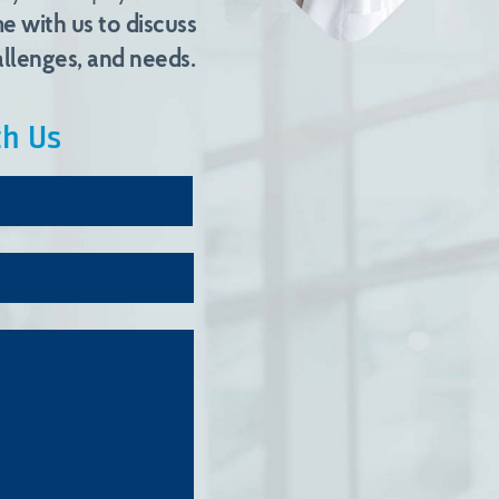
e with us to discuss
llenges, and needs.
th Us
Last
Name*