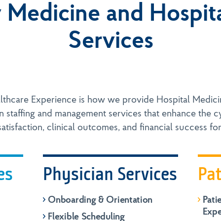
Medicine and Hospit
Services
lthcare Experience is how we provide Hospital Medic
n staffing and management services that enhance the cy
atisfaction, clinical outcomes, and financial success for
es
Physician Services
Pat
Onboarding & Orientation
Pati
Expe
Flexible Scheduling