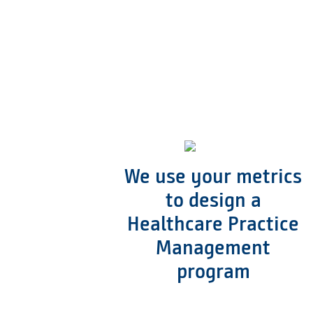
We use your metrics
to design a
Healthcare Practice
Management
program