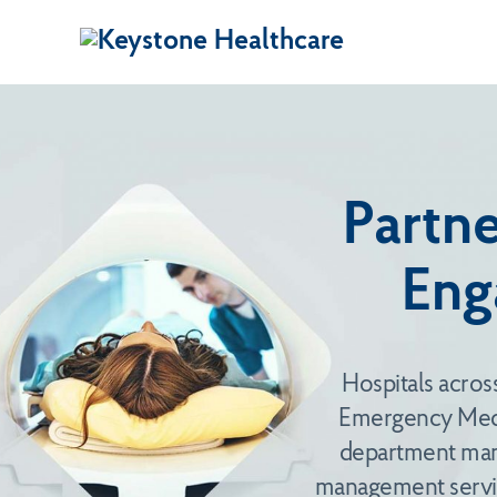
Partne
Eng
Hospitals acros
Emergency Medi
department mana
management servic