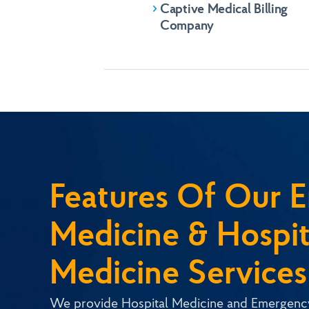
Email
KHM SharePo
Captive Medical Billing
Company
Submit
Submit
Features Of Our 
Medicine & Hospit
Medicine Services
We provide Hospital Medicine and Emergen