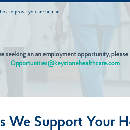
are seeking an an employment opportunity, please
Opportunities@keystonehealthcare.com
s We Support Your H