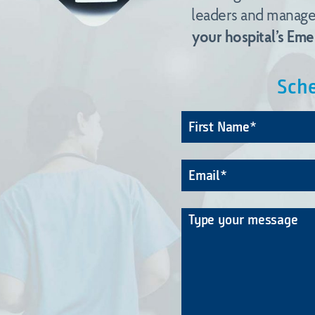
leaders and managem
your hospital’s Em
Sche
Name
*
Email
*
Message